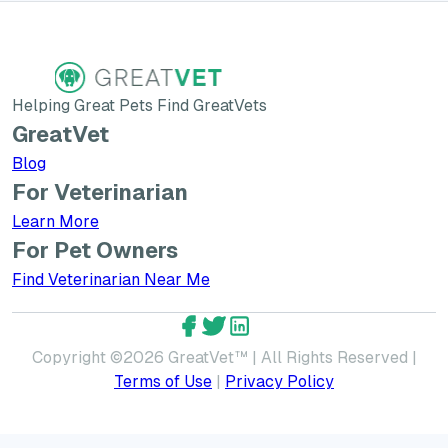
Helping Great Pets Find GreatVets
GreatVet
Blog
For Veterinarian
Learn More about GreatVet for Veterinarians
Learn More
For Pet Owners
Find Veterinarian Near Me
GreatVet Facebook Account
GreatVet Twitter Account
GreatVet LinkedIn Accoun
Copyright ©
2026
GreatVet™ | All Rights Reserved |
Terms of Use
|
Privacy Policy