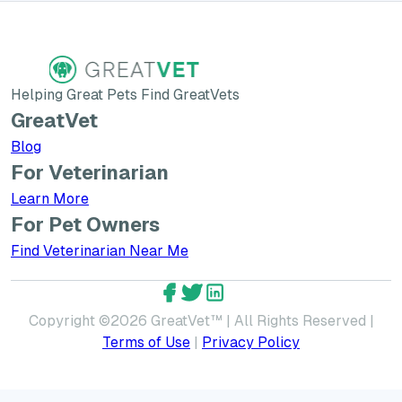
Helping Great Pets Find GreatVets
GreatVet
Blog
For Veterinarian
Learn More about GreatVet for Veterinarians
Learn More
For Pet Owners
Find Veterinarian Near Me
GreatVet Facebook Account
GreatVet Twitter Account
GreatVet LinkedIn Accoun
Copyright ©
2026
GreatVet™ | All Rights Reserved |
Terms of Use
|
Privacy Policy