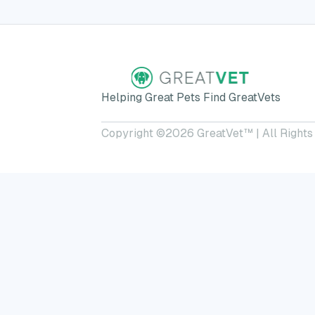
Helping Great Pets Find GreatVets
Copyright ©
2026
GreatVet™ | All Rights