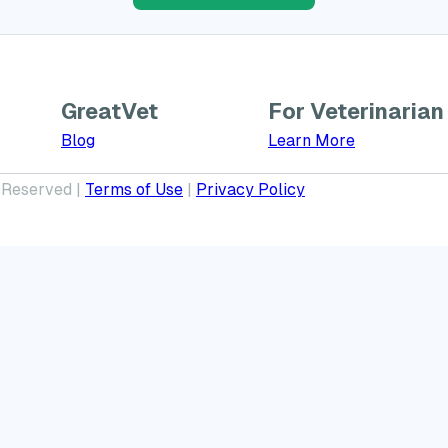
GreatVet
For Veterinarian
Learn More a
Blog
Learn More
 Reserved |
Terms of Use
|
Privacy Policy