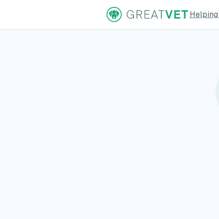
Helping
ns Page