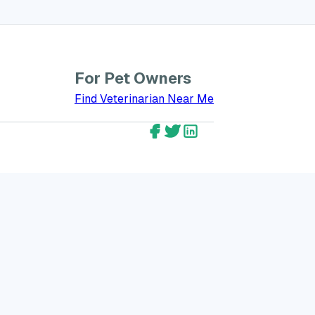
For Pet Owners
bout GreatVet for Veterinarians
Find Veterinarian Near Me
GreatVet Facebook Account
GreatVet Twitter Account
GreatVet LinkedIn Ac