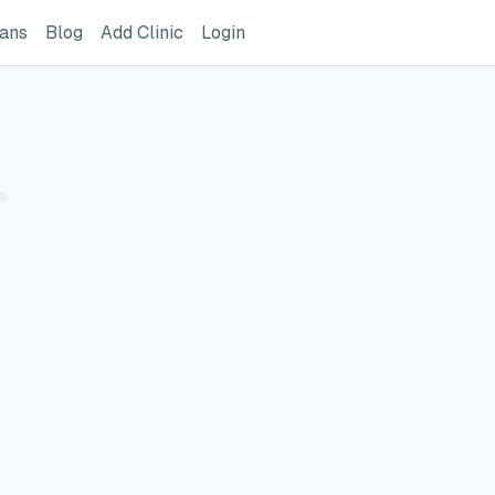
ome Page
GreatVet For Veterinarians Page
GreatVet Blog Page
Add Clinic Button
Login
ians
Blog
Add Clinic
Login