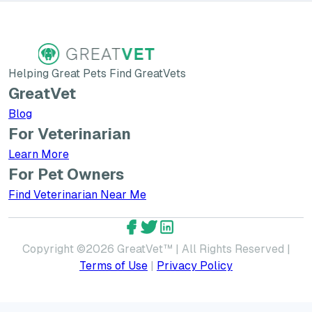
Helping Great Pets Find GreatVets
GreatVet
Blog
For Veterinarian
Learn More about GreatVet for Veterinarians
Learn More
For Pet Owners
Find Veterinarian Near Me
GreatVet Facebook Account
GreatVet Twitter Account
GreatVet LinkedIn Accoun
Copyright ©
2026
GreatVet™ | All Rights Reserved |
Terms of Use
|
Privacy Policy