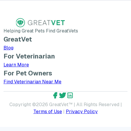
Helping Great Pets Find GreatVets
GreatVet
Blog
For Veterinarian
Learn More about GreatVet for Veterinarians
Learn More
For Pet Owners
Find Veterinarian Near Me
GreatVet Facebook Account
GreatVet Twitter Account
GreatVet LinkedIn Accoun
Copyright ©
2026
GreatVet™ | All Rights Reserved |
Terms of Use
|
Privacy Policy