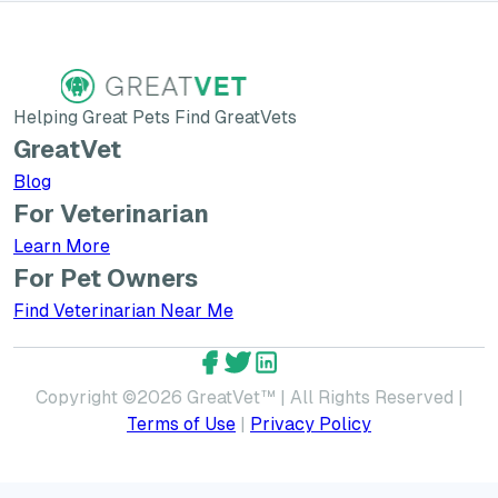
Helping Great Pets Find GreatVets
GreatVet
Blog
For Veterinarian
Learn More about GreatVet for Veterinarians
Learn More
For Pet Owners
Find Veterinarian Near Me
GreatVet Facebook Account
GreatVet Twitter Account
GreatVet LinkedIn Accoun
Copyright ©
2026
GreatVet™ | All Rights Reserved |
Terms of Use
|
Privacy Policy