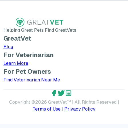
Helping Great Pets Find GreatVets
GreatVet
Blog
For Veterinarian
Learn More about GreatVet for Veterinarians
Learn More
For Pet Owners
Find Veterinarian Near Me
GreatVet Facebook Account
GreatVet Twitter Account
GreatVet LinkedIn Accoun
Copyright ©
2026
GreatVet™ | All Rights Reserved |
Terms of Use
|
Privacy Policy