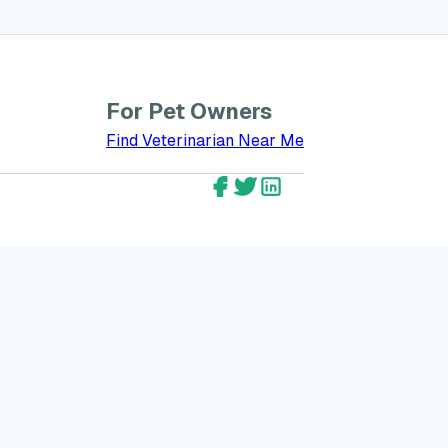
For Pet Owners
bout GreatVet for Veterinarians
Find Veterinarian Near Me
GreatVet Facebook Account
GreatVet Twitter Account
GreatVet LinkedIn Ac