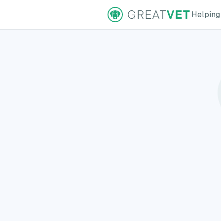
Helping
ns Page