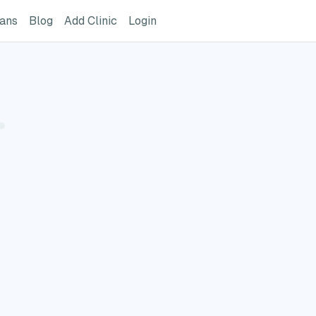
ome Page
GreatVet For Veterinarians Page
GreatVet Blog Page
Add Clinic Button
Login
ians
Blog
Add Clinic
Login