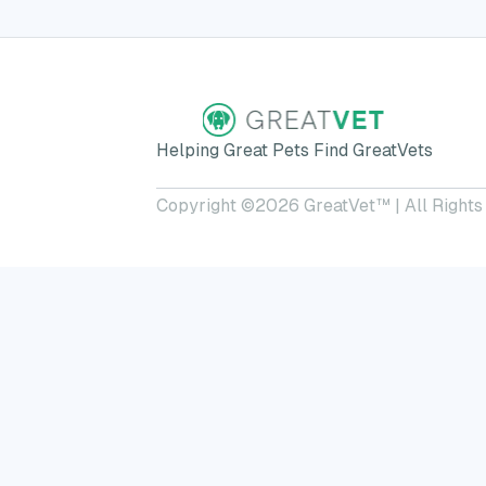
Helping Great Pets Find GreatVets
Copyright ©
2026
GreatVet™ | All Rights