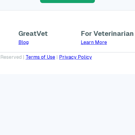
GreatVet
For Veterinarian
Learn More a
Blog
Learn More
 Reserved |
Terms of Use
|
Privacy Policy