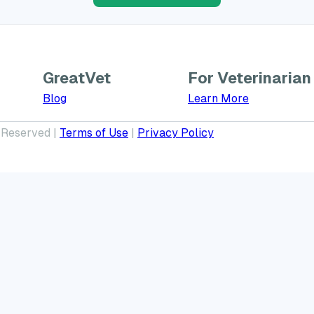
GreatVet
For Veterinarian
Learn More a
Blog
Learn More
 Reserved |
Terms of Use
|
Privacy Policy