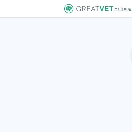
Helping
ns Page