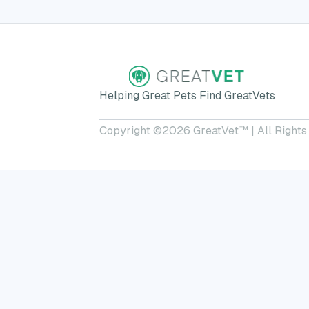
Helping Great Pets Find GreatVets
Copyright ©
2026
GreatVet™ | All Rights