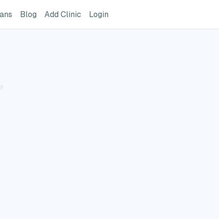
ome Page
GreatVet For Veterinarians Page
GreatVet Blog Page
Add Clinic Button
Login
ians
Blog
Add Clinic
Login