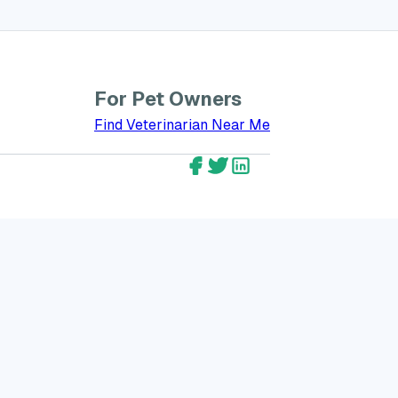
For Pet Owners
bout GreatVet for Veterinarians
Find Veterinarian Near Me
GreatVet Facebook Account
GreatVet Twitter Account
GreatVet LinkedIn Ac