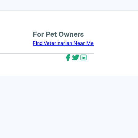
For Pet Owners
bout GreatVet for Veterinarians
Find Veterinarian Near Me
GreatVet Facebook Account
GreatVet Twitter Account
GreatVet LinkedIn Ac