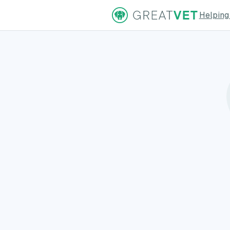
Helping
ns Page