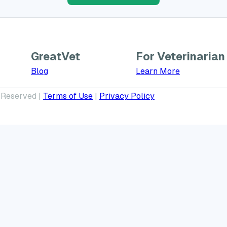
GreatVet
For Veterinarian
Learn More a
Blog
Learn More
 Reserved |
Terms of Use
|
Privacy Policy