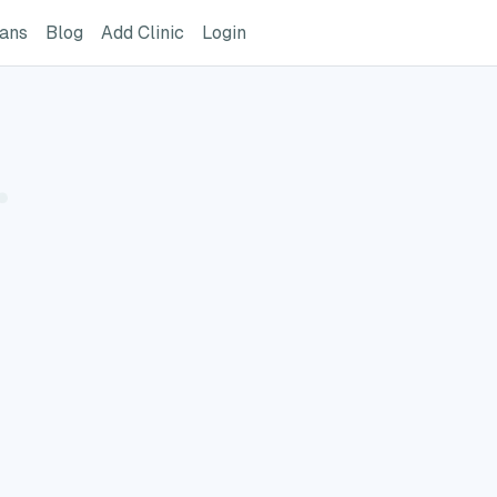
ome Page
GreatVet For Veterinarians Page
GreatVet Blog Page
Add Clinic Button
Login
ians
Blog
Add Clinic
Login