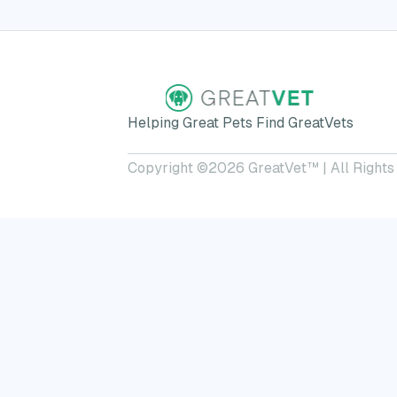
Helping Great Pets Find GreatVets
Copyright ©
2026
GreatVet™ | All Rights