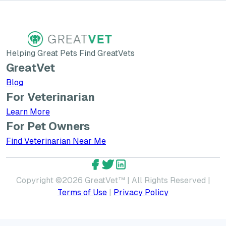
Helping Great Pets Find GreatVets
GreatVet
Blog
For Veterinarian
Learn More about GreatVet for Veterinarians
Learn More
For Pet Owners
Find Veterinarian Near Me
GreatVet Facebook Account
GreatVet Twitter Account
GreatVet LinkedIn Accoun
Copyright ©
2026
GreatVet™ | All Rights Reserved |
Terms of Use
|
Privacy Policy