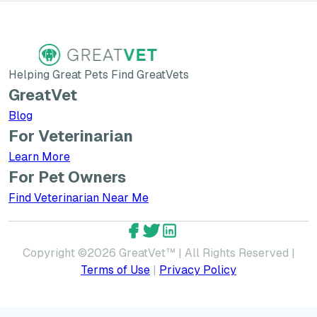
Helping Great Pets Find GreatVets
GreatVet
Blog
For Veterinarian
Learn More about GreatVet for Veterinarians
Learn More
For Pet Owners
Find Veterinarian Near Me
GreatVet Facebook Account
GreatVet Twitter Account
GreatVet LinkedIn Accoun
Copyright ©
2026
GreatVet™ | All Rights Reserved |
Terms of Use
|
Privacy Policy