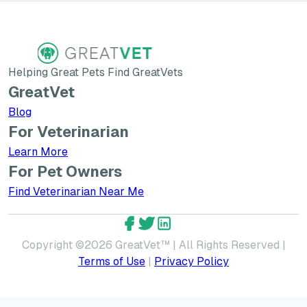
Helping Great Pets Find GreatVets
GreatVet
Blog
For Veterinarian
Learn More about GreatVet for Veterinarians
Learn More
For Pet Owners
Find Veterinarian Near Me
GreatVet Facebook Account
GreatVet Twitter Account
GreatVet LinkedIn Accoun
Copyright ©
2026
GreatVet™ | All Rights Reserved |
Terms of Use
|
Privacy Policy