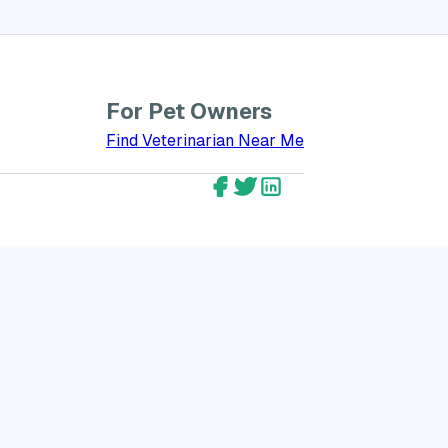
For Pet Owners
bout GreatVet for Veterinarians
Find Veterinarian Near Me
GreatVet Facebook Account
GreatVet Twitter Account
GreatVet LinkedIn Ac