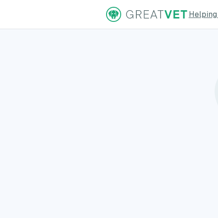
Helping
ns Page