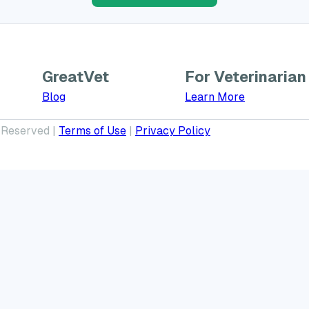
GreatVet
For Veterinarian
Learn More a
Blog
Learn More
 Reserved |
Terms of Use
|
Privacy Policy