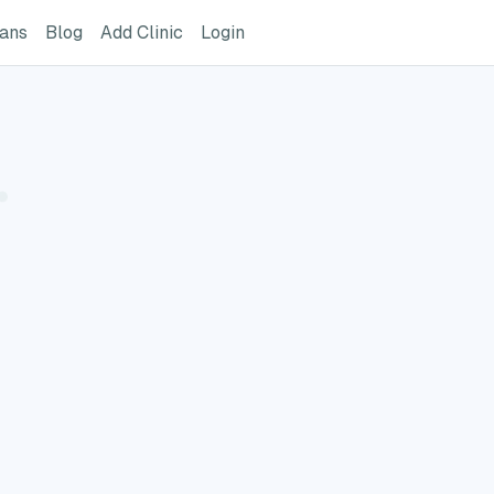
ome Page
GreatVet For Veterinarians Page
GreatVet Blog Page
Add Clinic Button
Login
ians
Blog
Add Clinic
Login