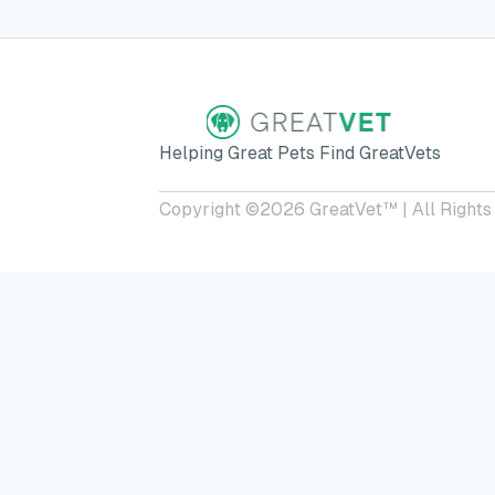
Helping Great Pets Find GreatVets
Copyright ©
2026
GreatVet™ | All Rights