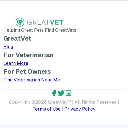
Helping Great Pets Find GreatVets
GreatVet
Blog
For Veterinarian
Learn More about GreatVet for Veterinarians
Learn More
For Pet Owners
Find Veterinarian Near Me
GreatVet Facebook Account
GreatVet Twitter Account
GreatVet LinkedIn Accoun
Copyright ©
2026
GreatVet™ | All Rights Reserved |
Terms of Use
|
Privacy Policy