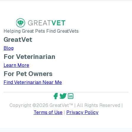
Helping Great Pets Find GreatVets
GreatVet
Blog
For Veterinarian
Learn More about GreatVet for Veterinarians
Learn More
For Pet Owners
Find Veterinarian Near Me
GreatVet Facebook Account
GreatVet Twitter Account
GreatVet LinkedIn Accoun
Copyright ©
2026
GreatVet™ | All Rights Reserved |
Terms of Use
|
Privacy Policy