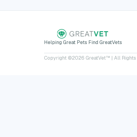
Helping Great Pets Find GreatVets
Copyright ©
2026
GreatVet™ | All Rights