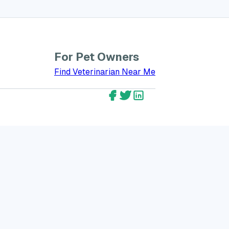
For Pet Owners
bout GreatVet for Veterinarians
Find Veterinarian Near Me
GreatVet Facebook Account
GreatVet Twitter Account
GreatVet LinkedIn Ac