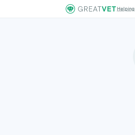
Helping
ns Page