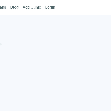
ome Page
GreatVet For Veterinarians Page
GreatVet Blog Page
Add Clinic Button
Login
ians
Blog
Add Clinic
Login