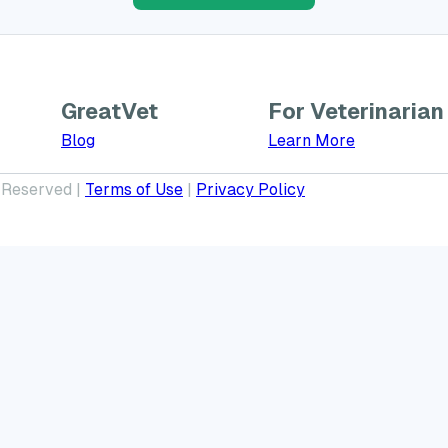
GreatVet
For Veterinarian
Learn More a
Blog
Learn More
 Reserved |
Terms of Use
|
Privacy Policy