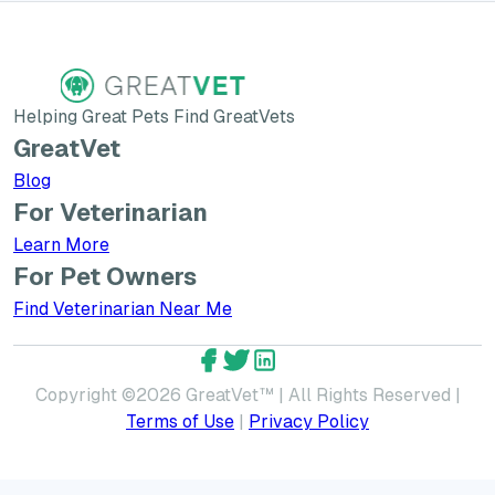
Helping Great Pets Find GreatVets
GreatVet
Blog
For Veterinarian
Learn More about GreatVet for Veterinarians
Learn More
For Pet Owners
Find Veterinarian Near Me
GreatVet Facebook Account
GreatVet Twitter Account
GreatVet LinkedIn Accoun
Copyright ©
2026
GreatVet™ | All Rights Reserved |
Terms of Use
|
Privacy Policy