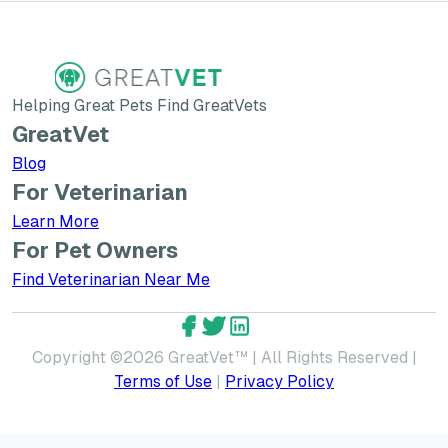
Helping Great Pets Find GreatVets
GreatVet
Blog
For Veterinarian
Learn More about GreatVet for Veterinarians
Learn More
For Pet Owners
Find Veterinarian Near Me
GreatVet Facebook Account
GreatVet Twitter Account
GreatVet LinkedIn Accoun
Copyright ©
2026
GreatVet™ | All Rights Reserved |
Terms of Use
|
Privacy Policy