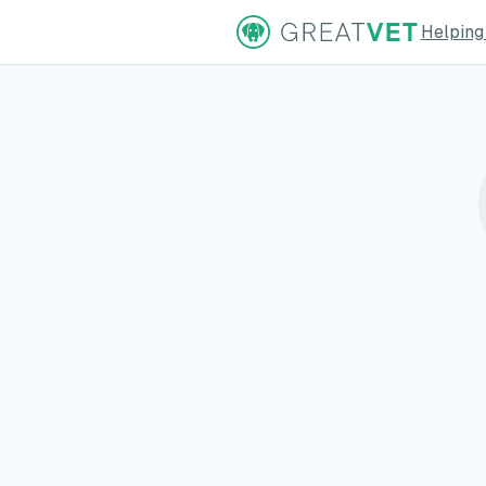
Helping
ns Page