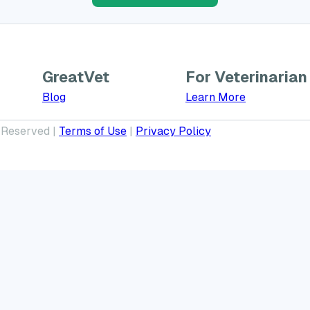
GreatVet
For Veterinarian
Learn More a
Blog
Learn More
 Reserved |
Terms of Use
|
Privacy Policy