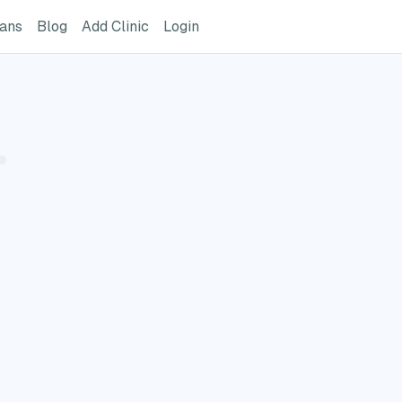
ome Page
GreatVet For Veterinarians Page
GreatVet Blog Page
Add Clinic Button
Login
ians
Blog
Add Clinic
Login