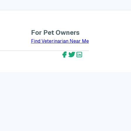
For Pet Owners
bout GreatVet for Veterinarians
Find Veterinarian Near Me
GreatVet Facebook Account
GreatVet Twitter Account
GreatVet LinkedIn Ac