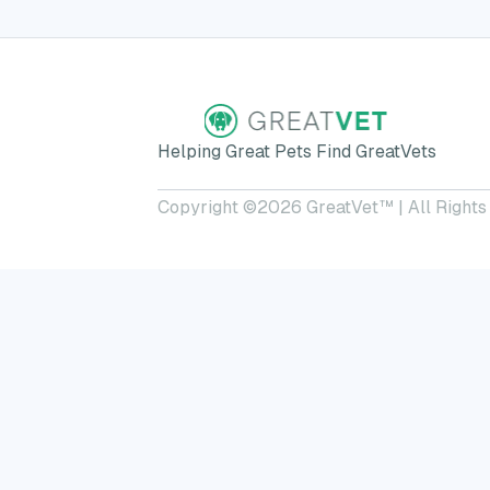
Helping Great Pets Find GreatVets
Copyright ©
2026
GreatVet™ | All Rights