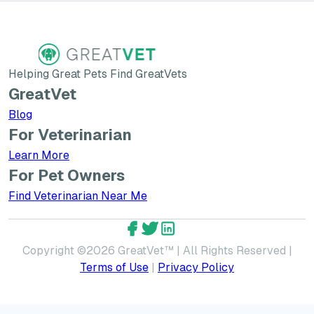
Helping Great Pets Find GreatVets
GreatVet
Blog
For Veterinarian
Learn More about GreatVet for Veterinarians
Learn More
For Pet Owners
Find Veterinarian Near Me
GreatVet Facebook Account
GreatVet Twitter Account
GreatVet LinkedIn Accoun
Copyright ©
2026
GreatVet™ | All Rights Reserved |
Terms of Use
|
Privacy Policy