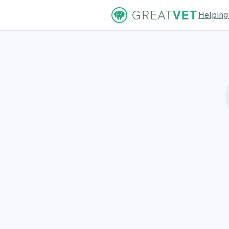
Helping
ns Page