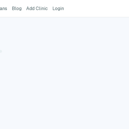
ome Page
GreatVet For Veterinarians Page
GreatVet Blog Page
Add Clinic Button
Login
ians
Blog
Add Clinic
Login