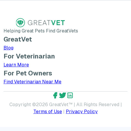
Helping Great Pets Find GreatVets
GreatVet
Blog
For Veterinarian
Learn More about GreatVet for Veterinarians
Learn More
For Pet Owners
Find Veterinarian Near Me
GreatVet Facebook Account
GreatVet Twitter Account
GreatVet LinkedIn Accoun
Copyright ©
2026
GreatVet™ | All Rights Reserved |
Terms of Use
|
Privacy Policy