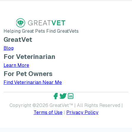
Helping Great Pets Find GreatVets
GreatVet
Blog
For Veterinarian
Learn More about GreatVet for Veterinarians
Learn More
For Pet Owners
Find Veterinarian Near Me
GreatVet Facebook Account
GreatVet Twitter Account
GreatVet LinkedIn Accoun
Copyright ©
2026
GreatVet™ | All Rights Reserved |
Terms of Use
|
Privacy Policy