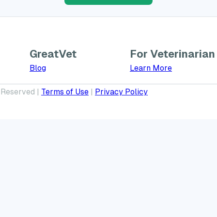
GreatVet
For Veterinarian
Learn More a
Blog
Learn More
 Reserved |
Terms of Use
|
Privacy Policy