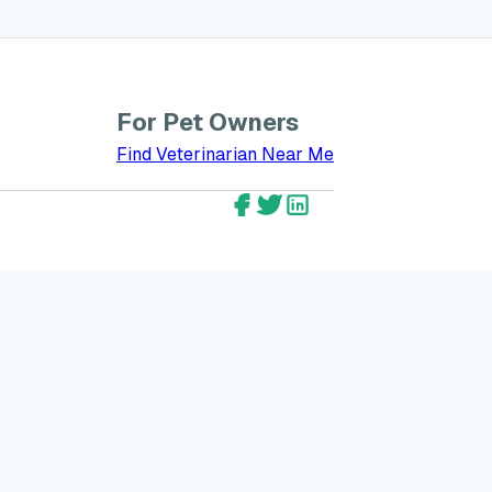
For Pet Owners
bout GreatVet for Veterinarians
Find Veterinarian Near Me
GreatVet Facebook Account
GreatVet Twitter Account
GreatVet LinkedIn Ac