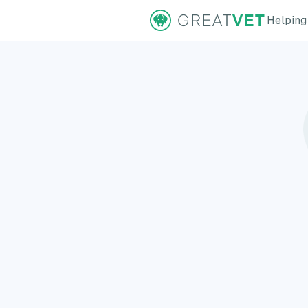
Helping
ns Page