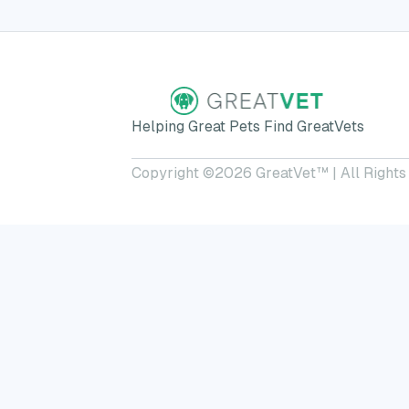
Helping Great Pets Find GreatVets
Copyright ©
2026
GreatVet™ | All Rights