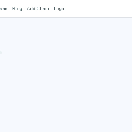
ome Page
GreatVet For Veterinarians Page
GreatVet Blog Page
Add Clinic Button
Login
ians
Blog
Add Clinic
Login