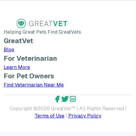
Helping Great Pets Find GreatVets
GreatVet
Blog
For Veterinarian
Learn More about GreatVet for Veterinarians
Learn More
For Pet Owners
Find Veterinarian Near Me
GreatVet Facebook Account
GreatVet Twitter Account
GreatVet LinkedIn Accoun
Copyright ©
2026
GreatVet™ | All Rights Reserved |
Terms of Use
|
Privacy Policy