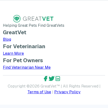
Helping Great Pets Find GreatVets
GreatVet
Blog
For Veterinarian
Learn More about GreatVet for Veterinarians
Learn More
For Pet Owners
Find Veterinarian Near Me
GreatVet Facebook Account
GreatVet Twitter Account
GreatVet LinkedIn Accoun
Copyright ©
2026
GreatVet™ | All Rights Reserved |
Terms of Use
|
Privacy Policy