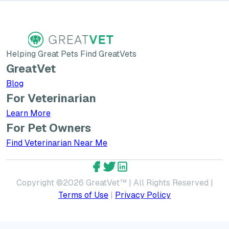
Helping Great Pets Find GreatVets
GreatVet
Blog
For Veterinarian
Learn More about GreatVet for Veterinarians
Learn More
For Pet Owners
Find Veterinarian Near Me
GreatVet Facebook Account
GreatVet Twitter Account
GreatVet LinkedIn Accoun
Copyright ©
2026
GreatVet™ | All Rights Reserved |
Terms of Use
|
Privacy Policy