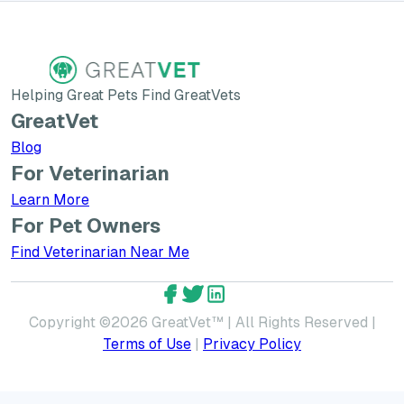
Helping Great Pets Find GreatVets
GreatVet
Blog
For Veterinarian
Learn More about GreatVet for Veterinarians
Learn More
For Pet Owners
Find Veterinarian Near Me
GreatVet Facebook Account
GreatVet Twitter Account
GreatVet LinkedIn Accoun
Copyright ©
2026
GreatVet™ | All Rights Reserved |
Terms of Use
|
Privacy Policy