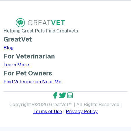
Helping Great Pets Find GreatVets
GreatVet
Blog
For Veterinarian
Learn More about GreatVet for Veterinarians
Learn More
For Pet Owners
Find Veterinarian Near Me
GreatVet Facebook Account
GreatVet Twitter Account
GreatVet LinkedIn Accoun
Copyright ©
2026
GreatVet™ | All Rights Reserved |
Terms of Use
|
Privacy Policy