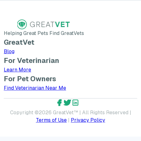
Helping Great Pets Find GreatVets
GreatVet
Blog
For Veterinarian
Learn More about GreatVet for Veterinarians
Learn More
For Pet Owners
Find Veterinarian Near Me
GreatVet Facebook Account
GreatVet Twitter Account
GreatVet LinkedIn Accoun
Copyright ©
2026
GreatVet™ | All Rights Reserved |
Terms of Use
|
Privacy Policy