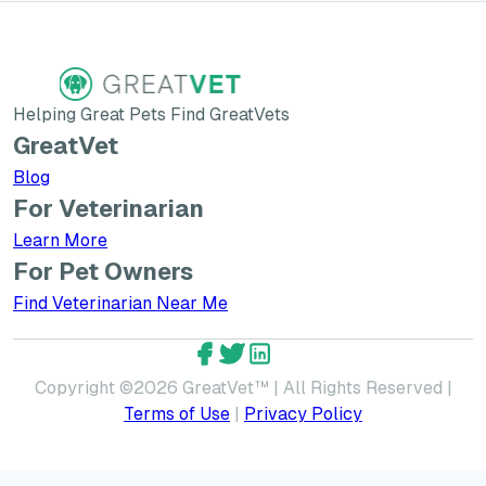
Helping Great Pets Find GreatVets
GreatVet
Blog
For Veterinarian
Learn More about GreatVet for Veterinarians
Learn More
For Pet Owners
Find Veterinarian Near Me
GreatVet Facebook Account
GreatVet Twitter Account
GreatVet LinkedIn Accoun
Copyright ©
2026
GreatVet™ | All Rights Reserved |
Terms of Use
|
Privacy Policy