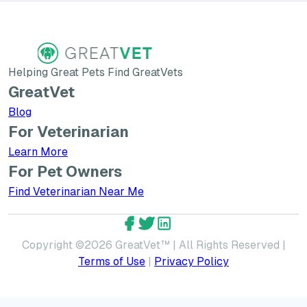
Helping Great Pets Find GreatVets
GreatVet
Blog
For Veterinarian
Learn More about GreatVet for Veterinarians
Learn More
For Pet Owners
Find Veterinarian Near Me
GreatVet Facebook Account
GreatVet Twitter Account
GreatVet LinkedIn Accoun
Copyright ©
2026
GreatVet™ | All Rights Reserved |
Terms of Use
|
Privacy Policy