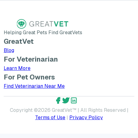
Helping Great Pets Find GreatVets
GreatVet
Blog
For Veterinarian
Learn More about GreatVet for Veterinarians
Learn More
For Pet Owners
Find Veterinarian Near Me
GreatVet Facebook Account
GreatVet Twitter Account
GreatVet LinkedIn Accoun
Copyright ©
2026
GreatVet™ | All Rights Reserved |
Terms of Use
|
Privacy Policy