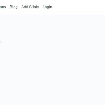
ome Page
GreatVet For Veterinarians Page
GreatVet Blog Page
Add Clinic Button
Login
ians
Blog
Add Clinic
Login