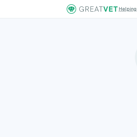
Helping
ns Page