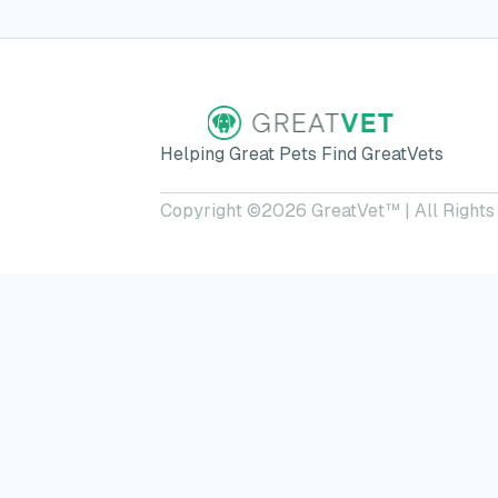
Helping Great Pets Find GreatVets
Copyright ©
2026
GreatVet™ | All Rights