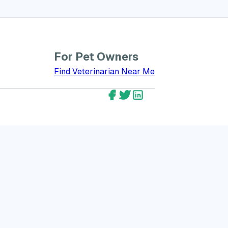
For Pet Owners
bout GreatVet for Veterinarians
Find Veterinarian Near Me
GreatVet Facebook Account
GreatVet Twitter Account
GreatVet LinkedIn Ac