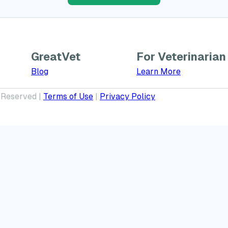
GreatVet
For Veterinarian
Learn More a
Blog
Learn More
 Reserved |
Terms of Use
|
Privacy Policy