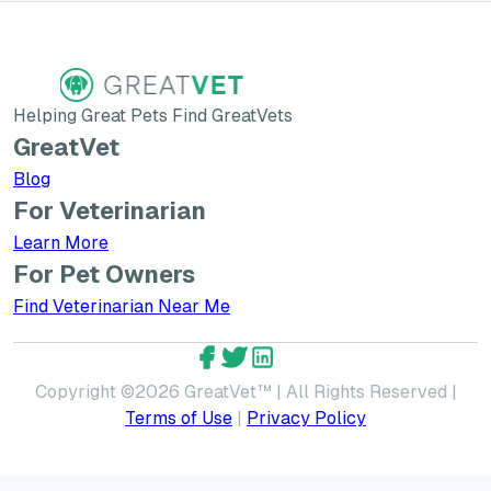
Helping Great Pets Find GreatVets
GreatVet
Blog
For Veterinarian
Learn More about GreatVet for Veterinarians
Learn More
For Pet Owners
Find Veterinarian Near Me
GreatVet Facebook Account
GreatVet Twitter Account
GreatVet LinkedIn Accoun
Copyright ©
2026
GreatVet™ | All Rights Reserved |
Terms of Use
|
Privacy Policy