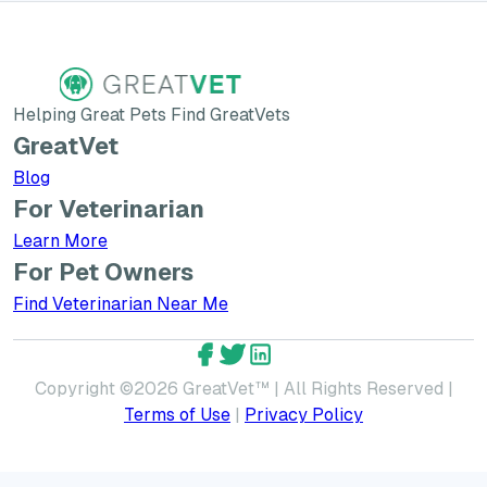
Helping Great Pets Find GreatVets
GreatVet
Blog
For Veterinarian
Learn More about GreatVet for Veterinarians
Learn More
For Pet Owners
Find Veterinarian Near Me
GreatVet Facebook Account
GreatVet Twitter Account
GreatVet LinkedIn Accoun
Copyright ©
2026
GreatVet™ | All Rights Reserved |
Terms of Use
|
Privacy Policy