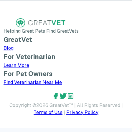
Helping Great Pets Find GreatVets
GreatVet
Blog
For Veterinarian
Learn More about GreatVet for Veterinarians
Learn More
For Pet Owners
Find Veterinarian Near Me
GreatVet Facebook Account
GreatVet Twitter Account
GreatVet LinkedIn Accoun
Copyright ©
2026
GreatVet™ | All Rights Reserved |
Terms of Use
|
Privacy Policy